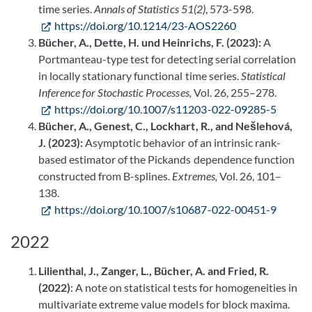
time series.
Annals of Statistics 51(2)
, 573-598.
https://doi.org/10.1214/23-AOS2260
Bücher, A., Dette, H. und Heinrichs, F. (2023):
A
Portmanteau-type test for detecting serial correlation
in locally stationary functional time series.
Statistical
Inference for Stochastic Processes,
Vol. 26, 255–278.
https://doi.org/10.1007/s11203-022-09285-5
Bücher, A., Genest, C., Lockhart, R., and Nešlehová,
J. (2023):
Asymptotic behavior of an intrinsic rank-
based estimator of the Pickands dependence function
constructed from B-splines.
Extremes,
Vol. 26, 101–
138.
https://doi.org/10.1007/s10687-022-00451-9
2022
Lilienthal, J., Zanger, L., Bücher, A. and Fried, R.
(2022)
: A note on statistical tests for homogeneities in
multivariate extreme value models for block maxima.