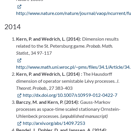
http://www.nature.com/nature/journal/vaop/ncurrent/fu
2014
Kern, P. and Wedrich, L. (2014):
Dimension results
related to the St. Petersburg game.
Probab. Math.
Statist.
, 34 97-117
http://www.math.uni.wroc.pl/~pms/files/34.1/Article/34.
Kern, P. and Wedrich, L. (2014) :
The Hausdorff
dimension of operator semistable Lévy processes.
J.
Theoret. Probab.
, 27 383-403
http://dx.doi.org/10.1007/s10959-012-0422-7
Barczy, M. and Kern, P. (2014):
Gauss-Markov
processes as space-time scaled stationary Ornstein-
Uhlenbeck processes.
(unpublished manuscript)
http://arxiv.org/abs/1409.7253
Bendel, J., Dobler, D. and Janssen, A. (2014):