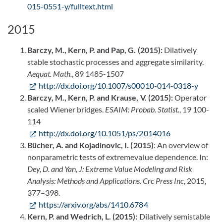
015-0551-y/fulltext.html
2015
Barczy, M., Kern, P. and Pap, G. (2015):
Dilatively
stable stochastic processes and aggregate similarity.
Aequat. Math.
, 89 1485-1507
http://dx.doi.org/10.1007/s00010-014-0318-y
Barczy, M., Kern, P. and Krause, V. (2015):
Operator
scaled Wiener bridges.
ESAIM: Probab. Statist.
, 19 100-
114
http://dx.doi.org/10.1051/ps/2014016
Bücher, A. and Kojadinovic, I. (2015)
: An overview of
nonparametric tests of extremevalue dependence. In:
Dey, D. and Yan, J: Extreme Value Modeling and Risk
Analysis: Methods and Applications. Crc Press Inc
, 2015,
377–398.
https://arxiv.org/abs/1410.6784
Kern, P. and Wedrich, L. (2015):
Dilatively semistable