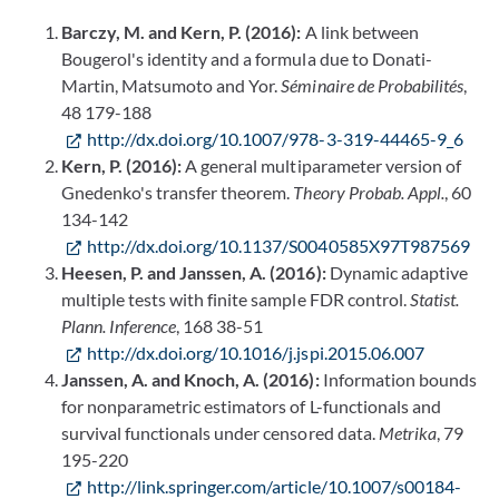
Barczy, M. and Kern, P. (2016):
A link between
Bougerol's identity and a formula due to Donati-
Martin, Matsumoto and Yor.
Séminaire de Probabilités
,
48 179-188
http://dx.doi.org/10.1007/978-3-319-44465-9_6
Kern, P. (2016):
A general multiparameter version of
Gnedenko's transfer theorem.
Theory Probab. Appl.
, 60
134-142
http://dx.doi.org/10.1137/S0040585X97T987569
Heesen, P. and Janssen, A. (2016):
Dynamic adaptive
multiple tests with finite sample FDR control.
Statist.
Plann. Inference
, 168 38-51
http://dx.doi.org/10.1016/j.jspi.2015.06.007
Janssen, A. and Knoch, A. (2016):
Information bounds
for nonparametric estimators of L-functionals and
survival functionals under censored data.
Metrika
, 79
195-220
http://link.springer.com/article/10.1007/s00184-