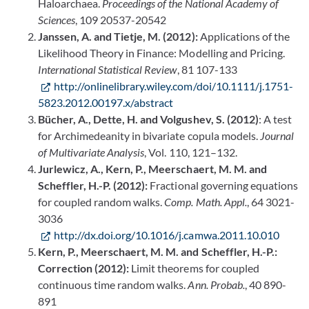
Haloarchaea.
Proceedings of the National Academy of
Sciences
, 109 20537-20542
Janssen, A. and Tietje, M. (2012):
Applications of the
Likelihood Theory in Finance: Modelling and Pricing.
International Statistical Review
, 81 107-133
http://onlinelibrary.wiley.com/doi/10.1111/j.1751-
5823.2012.00197.x/abstract
Bücher, A., Dette, H. and Volgushev, S. (2012)
: A test
for Archimedeanity in bivariate copula models.
Journal
of Multivariate Analysis
, Vol. 110, 121–132.
Jurlewicz, A., Kern, P., Meerschaert, M. M. and
Scheffler, H.-P. (2012):
Fractional governing equations
for coupled random walks.
Comp. Math. Appl.
, 64 3021-
3036
http://dx.doi.org/10.1016/j.camwa.2011.10.010
Kern, P., Meerschaert, M. M. and Scheffler, H.-P.:
Correction (2012):
Limit theorems for coupled
continuous time random walks.
Ann. Probab.
, 40 890-
891