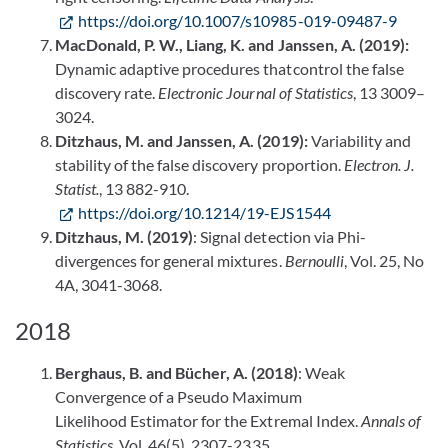
https://doi.org/10.1007/s10985-019-09487-9
MacDonald, P. W., Liang, K. and Janssen, A. (2019):
Dynamic adaptive procedures thatcontrol the false
discovery rate.
Electronic Journal of Statistics
, 13 3009–
3024.
Ditzhaus, M. and Janssen, A. (2019):
Variability and
stability of the false discovery proportion.
Electron. J.
Statist.
, 13 882-910.
https://doi.org/10.1214/19-EJS1544
Ditzhaus, M. (2019)
: Signal detection via Phi-
divergences for general mixtures.
Bernoulli
, Vol. 25, No
4A, 3041-3068.
2018
Berghaus, B. and Bücher, A. (2018)
: Weak
Convergence of a Pseudo Maximum
Likelihood Estimator for the Extremal Index.
Annals of
Statistics
, Vol. 46(5), 2307-2335.