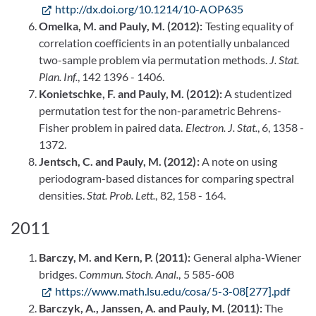
http://dx.doi.org/10.1214/10-AOP635
Omelka, M. and Pauly, M. (2012):
Testing equality of
correlation coefficients in an potentially unbalanced
two-sample problem via permutation methods.
J. Stat.
Plan. Inf.
, 142 1396 - 1406.
Konietschke, F. and Pauly, M. (2012):
A studentized
permutation test for the non-parametric Behrens-
Fisher problem in paired data.
Electron. J. Stat.
, 6, 1358 -
1372.
Jentsch, C. and Pauly, M. (2012):
A note on using
periodogram-based distances for comparing spectral
densities.
Stat. Prob. Lett.
, 82, 158 - 164.
2011
Barczy, M. and Kern, P. (2011):
General alpha-Wiener
bridges.
Commun. Stoch. Anal.
, 5 585-608
https://www.math.lsu.edu/cosa/5-3-08[277].pdf
Barczyk, A., Janssen, A. and Pauly, M. (2011):
The