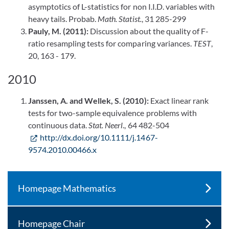
asymptotics of L-statistics for non I.I.D. variables with
heavy tails. Probab.
Math. Statist.
, 31 285-299
Pauly, M. (2011):
Discussion about the quality of F-
ratio resampling tests for comparing variances.
TEST
,
20, 163 - 179.
2010
Janssen, A. and Wellek, S. (2010):
Exact linear rank
tests for two-sample equivalence problems with
continuous data.
Stat. Neerl
., 64 482-504
http://dx.doi.org/10.1111/j.1467-
9574.2010.00466.x
Homepage Mathematics
Homepage Chair