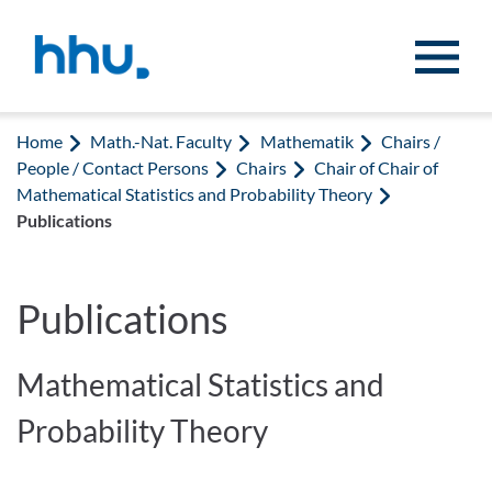
Jump to content
Jump to search
Home
Math.-Nat. Faculty
Mathematik
Chairs /
People / Contact Persons
Chairs
Chair of Chair of
Mathematical Statistics and Probability Theory
Publications
Publications
Mathematical Statistics and
Probability Theory