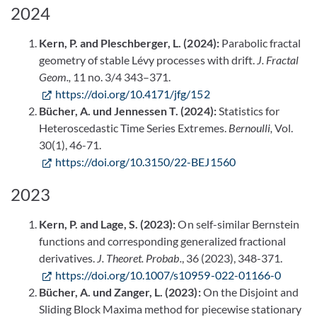
2024
Kern, P. and Pleschberger, L. (2024):
Parabolic fractal
geometry of stable Lévy processes with drift.
J. Fractal
Geom.,
11 no. 3/4 343–371.
https://doi.org/10.4171/jfg/152
Bücher, A. und Jennessen T. (2024):
Statistics for
Heteroscedastic Time Series Extremes.
Bernoulli,
Vol.
30(1), 46-71.
https://doi.org/10.3150/22-BEJ1560
2023
Kern, P. and Lage, S. (2023):
On self-similar Bernstein
functions and corresponding generalized fractional
derivatives.
J. Theoret. Probab.
, 36 (2023), 348-371.
https://doi.org/10.1007/s10959-022-01166-0
Bücher, A. und Zanger, L. (2023):
On the Disjoint and
Sliding Block Maxima method for piecewise stationary