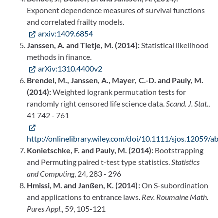
Exponent dependence measures of survival functions
and correlated frailty models.
arxiv:1409.6854
Janssen, A. and Tietje, M. (2014):
Statistical likelihood
methods in finance.
arXiv:1310.4400v2
Brendel, M., Janssen, A., Mayer, C.-D. and Pauly, M.
(2014):
Weighted logrank permutation tests for
randomly right censored life science data.
Scand. J. Stat.
,
41 742 - 761
http://onlinelibrary.wiley.com/doi/10.1111/sjos.12059/ab
Konietschke, F. and Pauly, M. (2014):
Bootstrapping
and Permuting paired t-test type statistics.
Statistics
and Computing
, 24, 283 - 296
Hmissi, M. and Janßen, K. (2014):
On S-subordination
and applications to entrance laws.
Rev. Roumaine Math.
Pures Appl.
, 59, 105-121