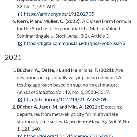
32, No. 1, 551-601.
https://arxiv.org/abs/1912.02705
Kern, P. and Müller, C. (2022):
A Closed Form Formula
for the Stochastic Exponential of a Matrix-Valued
Semimartingale.
J. Stoch. Anal.
, 3(2), Article 3.
https://digitalcommons.lsu.edu/josa/vol3/iss2/3
2021
Bücher, A., Dette, H. and Heinrichs, F. (2021):
Are
deviations in a gradually varying mean relevant? A
testing approach based on sup-norm estimators.
Annals of Statistics,
Vol. 49, No. 6, 3583-3617
.
http://dx.doi.org/10.1214/21-AOS2098
Bücher A. Jaser, M. and Min, A. (2021):
Detecting
departures from meta-ellipticity for multivariate
stationary time series.
Dependence Modeling,
Vol. 9, No.
1, 121-140.
https://doi.org/10.1515/demo-2021-0105