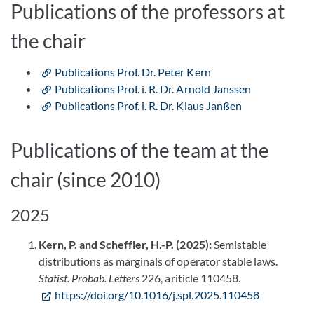
Publications of the professors at
the chair
Publications Prof. Dr. Peter Kern
Publications Prof. i. R. Dr. Arnold Janssen
Publications Prof. i. R. Dr. Klaus Janßen
Publications of the team at the
chair (since 2010)
2025
Kern, P. and Scheffler, H.-P. (2025):
Semistable
distributions as marginals of operator stable laws.
Statist. Probab. Letters
226, ariticle 110458.
https://doi.org/10.1016/j.spl.2025.110458