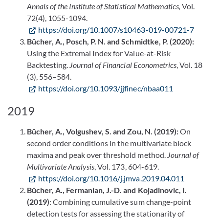
Annals of the Institute of Statistical Mathematics,
Vol.
72(4), 1055-1094.
https://doi.org/10.1007/s10463-019-00721-7
Bücher, A., Posch, P. N. and Schmidtke, P. (2020):
Using the Extremal Index for Value-at-Risk
Backtesting.
Journal of Financial Econometrics
, Vol. 18
(3), 556–584.
https://doi.org/10.1093/jjfinec/nbaa011
2019
Bücher, A., Volgushev, S. and Zou, N. (2019):
On
second order conditions in the multivariate block
maxima and peak over threshold method.
Journal of
Multivariate Analysis
, Vol. 173, 604-619.
https://doi.org/10.1016/j.jmva.2019.04.011
Bücher, A., Fermanian, J.-D. and Kojadinovic, I.
(2019)
: Combining cumulative sum change-point
detection tests for assessing the stationarity of