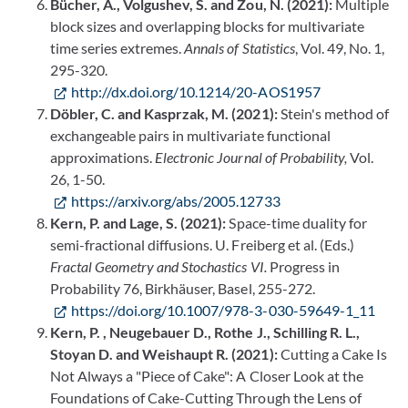
Bücher, A., Volgushev, S. and Zou, N. (2021):
Multiple
block sizes and overlapping blocks for multivariate
time series extremes.
Annals of Statistics
, Vol. 49, No. 1,
295-320.
http://dx.doi.org/10.1214/20-AOS1957
Döbler, C. and Kasprzak, M. (2021):
Stein's method of
exchangeable pairs in multivariate functional
approximations.
Electronic Journal of Probability,
Vol.
26, 1-50.
https://arxiv.org/abs/2005.12733
Kern, P. and Lage, S. (2021):
Space-time duality for
semi-fractional diffusions. U. Freiberg et al. (Eds.)
Fractal Geometry and Stochastics VI.
Progress in
Probability 76, Birkhäuser, Basel, 255-272.
https://doi.org/10.1007/978-3-030-59649-1_11
Kern, P. , Neugebauer D., Rothe J., Schilling R. L.,
Stoyan D. and Weishaupt R. (2021):
Cutting a Cake Is
Not Always a "Piece of Cake": A Closer Look at the
Foundations of Cake-Cutting Through the Lens of