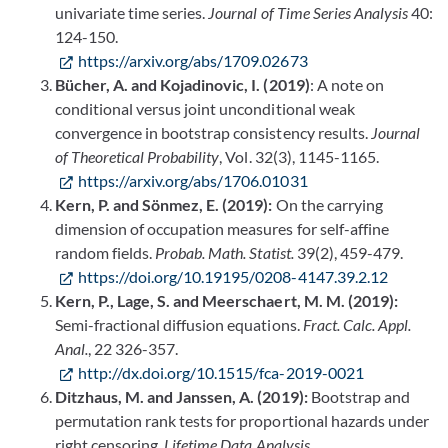
univariate time series.
Journal of Time Series Analysis
40:
124-150.
https://arxiv.org/abs/1709.02673
Bücher, A. and Kojadinovic, I. (2019)
: A note on
conditional versus joint unconditional weak
convergence in bootstrap consistency results.
Journal
of Theoretical Probability
, Vol. 32(3), 1145-1165.
https://arxiv.org/abs/1706.01031
Kern, P. and Sönmez, E. (2019):
On the carrying
dimension of occupation measures for self-affine
random fields.
Probab. Math. Statist.
39(2), 459-479.
https://doi.org/10.19195/0208-4147.39.2.12
Kern, P., Lage, S. and Meerschaert, M. M. (2019):
Semi-fractional diffusion equations.
Fract. Calc. Appl.
Anal.
,
22 326-357.
http://dx.doi.org/10.1515/fca-2019-0021
Ditzhaus, M. and Janssen, A. (2019):
Bootstrap and
permutation rank tests for proportional hazards under
right censoring.
Lifetime Data Analysis
.