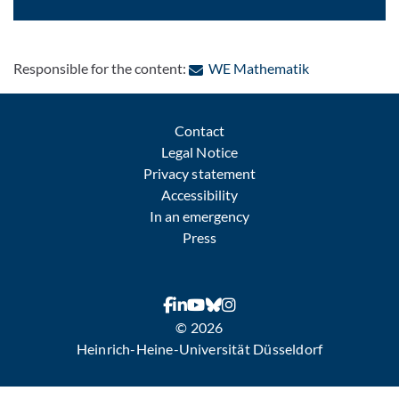
: Contact by e-
Responsible for the content:
WE Mathematik
Contact
Legal Notice
Privacy statement
Accessibility
In an emergency
Press
© 2026
Heinrich-Heine-Universität Düsseldorf