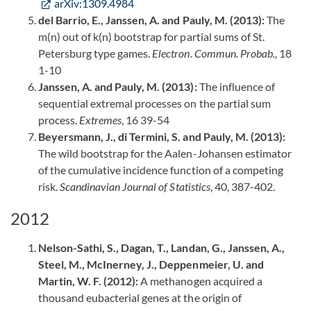
arXiv:1309.4984
del Barrio, E., Janssen, A. and Pauly, M. (2013):
The
m(n) out of k(n) bootstrap for partial sums of St.
Petersburg type games.
Electron. Commun. Probab.
, 18
1-10
Janssen, A. and Pauly, M. (2013):
The influence of
sequential extremal processes on the partial sum
process.
Extremes
, 16 39-54
Beyersmann, J., di Termini, S. and Pauly, M. (2013):
The wild bootstrap for the Aalen-Johansen estimator
of the cumulative incidence function of a competing
risk.
Scandinavian Journal of Statistics
, 40, 387-402.
2012
Nelson-Sathi, S., Dagan, T., Landan, G., Janssen, A.,
Steel, M., McInerney, J., Deppenmeier, U. and
Martin, W. F. (2012):
A methanogen acquired a
thousand eubacterial genes at the origin of