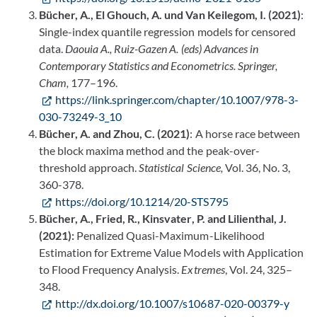
Bücher, A., El Ghouch, A. und Van Keilegom, I. (2021)
:
Single-index quantile regression models for censored
data.
Daouia A., Ruiz-Gazen A. (eds)
Advances in
Contemporary Statistics and Econometrics. Springer,
Cham,
177–196.
https://link.springer.com/chapter/10.1007/978-3-
030-73249-3_10
Bücher, A. and Zhou, C. (2021)
: A horse race between
the block maxima method and the peak-over-
threshold approach.
Statistical Science,
Vol. 36, No. 3,
360-378.
https://doi.org/10.1214/20-STS795
Bücher, A., Fried, R., Kinsvater, P. and Lilienthal, J.
(2021):
Penalized Quasi-Maximum-Likelihood
Estimation for Extreme Value Models with Application
to Flood Frequency Analysis.
Extremes
, Vol. 24, 325–
348.
http://dx.doi.org/10.1007/s10687-020-00379-y