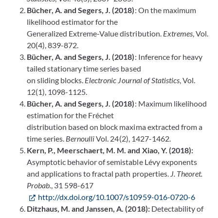
Bücher, A. and Segers, J. (2018)
: On the maximum
likelihood estimator for the
Generalized Extreme-Value distribution.
Extremes
, Vol.
20(4), 839-872.
Bücher, A. and Segers, J. (2018)
: Inference for heavy
tailed stationary time series based
on sliding blocks.
Electronic Journal of Statistics
, Vol.
12(1), 1098-1125.
Bücher, A. and Segers, J. (2018)
: Maximum likelihood
estimation for the Fréchet
distribution based on block maxima extracted from a
time series.
Bernoulli
Vol. 24(2), 1427-1462.
Kern, P., Meerschaert, M. M. and Xiao, Y. (2018):
Asymptotic behavior of semistable Lévy exponents
and applications to fractal path properties.
J. Theoret.
Probab.
, 31 598-617
http://dx.doi.org/10.1007/s10959-016-0720-6
Ditzhaus, M. and Janssen, A. (2018):
Detectability of