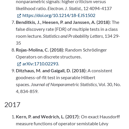
nonparametric signals: higher criticism versus
likelihood ratio.
Electron. J. Statist.
, 12 4094-4137
https://doi.org/10.1214/18-EJS1502
Benditkis, J., Heesen, P. and Janssen, A. (2018):
The
false discovery rate (FDR) of multiple tests in a class
room lecture.
Statistics and Probability Letters
, 134 29-
35
Rojas-Molina, C. (2018):
Random Schrödinger
Operators on discrete structures.
arXiv:1710.02293
.
Ditzhaus, M. and Gaigall, D. (2018):
A consistent
goodness-of-fit test in separable Hilbert
spaces.
Journal of
Nonparametric Statistics
, Vol. 30, No.
4, 834-859.
2017
Kern, P. and Wedrich, L. (2017):
On exact Hausdorff
measure functions of operator semistable Lévy