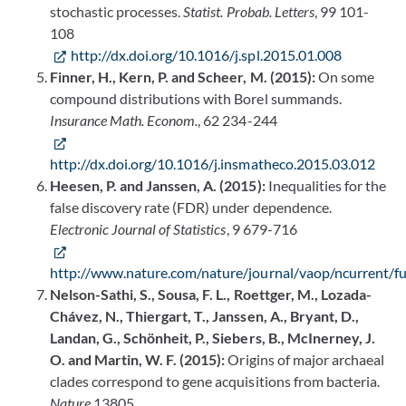
stochastic processes.
Statist. Probab. Letters
, 99 101-
108
http://dx.doi.org/10.1016/j.spl.2015.01.008
Finner, H., Kern, P. and Scheer, M. (2015):
On some
compound distributions with Borel summands.
Insurance Math. Econom.
, 62 234-244
http://dx.doi.org/10.1016/j.insmatheco.2015.03.012
Heesen, P. and Janssen, A. (2015):
Inequalities for the
false discovery rate (FDR) under dependence.
Electronic Journal of Statistics
, 9 679-716
http://www.nature.com/nature/journal/vaop/ncurrent/fu
Nelson-Sathi, S., Sousa, F. L., Roettger, M., Lozada-
Chávez, N., Thiergart, T., Janssen, A., Bryant, D.,
Landan, G., Schönheit, P., Siebers, B., McInerney, J.
O. and Martin, W. F. (2015):
Origins of major archaeal
clades correspond to gene acquisitions from bacteria.
Nature
13805