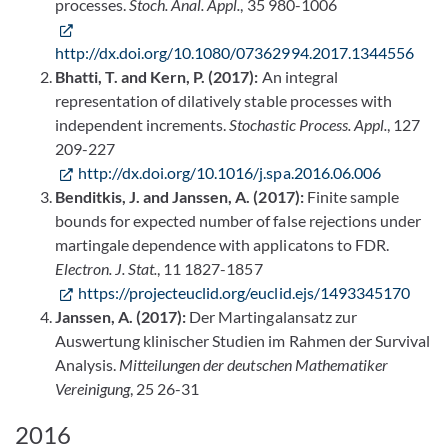
processes.
Stoch. Anal. Appl.
, 35 980-1006
http://dx.doi.org/10.1080/07362994.2017.1344556
Bhatti, T. and Kern, P. (2017):
An integral
representation of dilatively stable processes with
independent increments.
Stochastic Process. Appl.
, 127
209-227
http://dx.doi.org/10.1016/j.spa.2016.06.006
Benditkis, J. and Janssen, A. (2017):
Finite sample
bounds for expected number of false rejections under
martingale dependence with applicatons to FDR.
Electron. J. Stat.
, 11 1827-1857
https://projecteuclid.org/euclid.ejs/1493345170
Janssen, A. (2017):
Der Martingalansatz zur
Auswertung klinischer Studien im Rahmen der Survival
Analysis.
Mitteilungen der deutschen Mathematiker
Vereinigung
, 25 26-31
2016