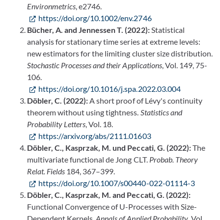
Environmetrics
, e2746.
https://doi.org/10.1002/env.2746
Bücher, A. and Jennessen T. (2022):
Statistical
analysis for stationary time series at extreme levels:
new estimators for the limiting cluster size distribution.
Stochastic Processes and their Applications
, Vol. 149, 75-
106.
https://doi.org/10.1016/j.spa.2022.03.004
Döbler, C. (2022):
A short proof of Lévy's continuity
theorem without using tightness.
Statistics and
Probability Letters
, Vol. 18.
https://arxiv.org/abs/2111.01603
Döbler, C., Kasprzak, M. und Peccati, G. (2022):
The
multivariate functional de Jong CLT.
Probab. Theory
Relat. Fields
184, 367–399.
https://doi.org/10.1007/s00440-022-01114-3
Döbler, C., Kasprzak, M. and Peccati, G. (2022):
Functional Convergence of U-Processes with Size-
Dependent Kernels.
Annals of Applied Probability
, Vol.