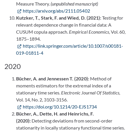
Measure Theory.
(unpublished manuscript)
https://arxiv.org/abs/2111.05402
Kutzker, T., Stark, F. and Wied, D. (2021):
Testing for
relevant dependence change in financial data: A
CUSUM copula approach.
Empirical Economics
, Vol. 60,
1875–1894.
https://link.springer.com/article/10.1007/s00181-
019-01811-4
2020
Bücher, A. and Jennessen T. (2020):
Method of
moments estimators for the extremal index of a
stationary time series.
Electronic Journal Of Statistics,
Vol. 14, No. 2, 3103-3156.
https://doi.org/10.1214/20-EJS1734
Bücher, A., Dette, H. and Heinrichs, F.
(2020):
Detecting deviations from second-order
stationarity in locally stationary functional time series.