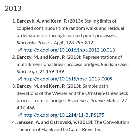
2013
Barczyk, A. and Kern, P. (2013):
Scaling limits of
coupled continuous time random walks and residual
order statistics through marked point processes.
Stochastic Process. Appl.
, 123 796-812
http://dx.doi.org/10.1016/j.spa.2012.10.013
Barczy, M. and Kern, P. (2013):
Representations of
multidimensional linear process bridges.
Random Oper.
Stoch. Equ.
, 21 159-189
http://dx.doi.org/10.1515/rose-2013-0009
Barczy, M. and Kern, P. (2013):
Sample path
deviations of the Wiener and the Ornstein-Uhlenbeck
process from its bridges.
Brazilian J. Probab. Statist.
, 27
437-466
http://dx.doi.org/10.1214/11-BJPS175
Janssen, A. and Ostrovski, V. (2013):
The Convolution
Theorem of Hajek and Le Cam - Revisited.