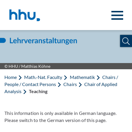
Jump to content
Jump to search
© HHU / Matthias Köhne
Home
Math.-Nat. Faculty
Mathematik
Chairs /
People / Contact Persons
Chairs
Chair of Applied
Analysis
Teaching
This information is only available in German language.
Please switch to the German version of this page.