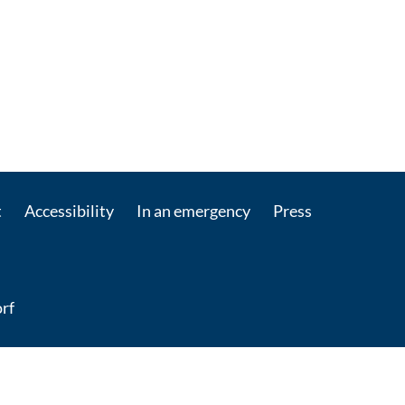
t
Accessibility
In an emergency
Press
rf