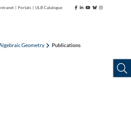
Intranet
|
Portals
|
ULB Catalogue
 Algebraic Geometry
Publications