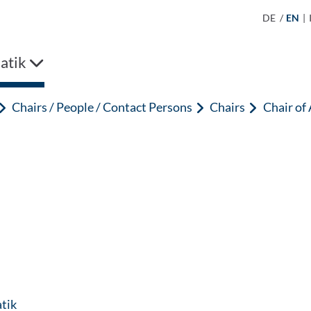
DE
/
EN
|
atik
Chairs / People / Contact Persons
Chairs
Chair of
: Contact by e-mail
tik