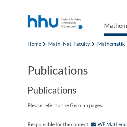
Jump to content
Jump to search
Mathem
Home
Math.-Nat. Faculty
Mathematik
Publications
Publications
Please refer to the German pages.
Responsible for the content:
WE Mathema