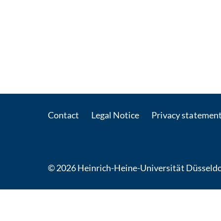
Contact
Legal Notice
Privacy statemen
© 2026 Heinrich-Heine-Universität Düsseldo